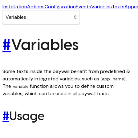
Installation
Actions
Configuration
Events
Variables
Texts
Appe
#
Variables
Some texts inside the paywall benefit from predefined &
automatically integrated variables, such as
.
{app_name}
The
function allows you to define custom
.variable
variables, which can be used in all paywall texts.
#
Usage