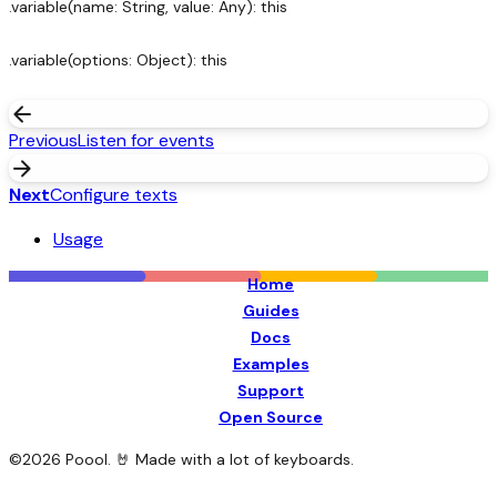
.variable(name: String, value: Any): this
.variable(options: Object): this
arrow_back
Previous
Listen for events
arrow_forward
Next
Configure texts
Usage
Home
Guides
Docs
Examples
Support
Open Source
©
2026
Poool. 🤘 Made with a lot of keyboards.